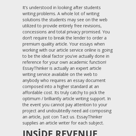
It’s understood in looking after students
writing problems. A whole lot of writing
solutions the students may see on the web
utilized to provide entirely free revisions,
concessions and total privacy promised. You
don’t require to break the lender to order a
premium quality article. Your essays when
working with our article service online is going
to be the ideal factor you’ve actually done in
reference for your own academic function!
EssayThinker is actually an expert article
writing service available on the web to
anybody who requires an essay document
composed into a higher standard at an
affordable cost. Its truly catchy to pick the
optimum / brilliantly article writing support. In
the event you cannot pay attention to your
project and undoubtedly need aid composing
an article, just con Tact us. EssayThinker
supplies an article writer for each subject.
INSIDE REVENUE