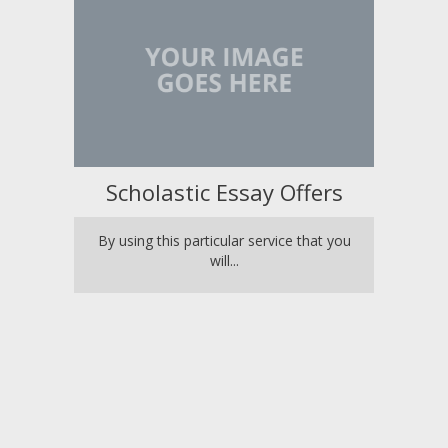
Scholastic Essay Offers
By using this particular service that you
will...