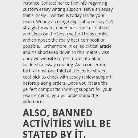
instance Contact her to find info regarding
custom essay writing support. Have an essay
that’s nicely – written is today inside your
reach. Writing a college application essay isn’t
straightforward, under are some useful tips
and ideas on the best method to assemble
and compose the really best composition
possible. Furthermore, It called critical article
and it’s shortened down to this matter. Visit
our own website to get more info about
leadership essay creating. As a concern of
fact, almost one third of the entire student
cost pick to check with essay review support
before placing orders. Once you locate the
perfect composition writing support for your
requirements, you will understand the
difference.
ALSO, BANNED
ACTIVITIES WILL BE
STATED BY IT.