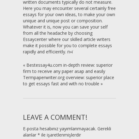
written documents typically do not measure.
Here you may encounter several certainly free
essays for your own ideas, to make your own
unique and unique post or composition.
Whatever it is, now you can save your self
from all the headache by choosing
Essaycenter where our skilled article writers
make it possible for you to complete essays
rapidly and efficiently. п»ї
«
Bestessay4u.com in-depth review: superior
firm to receive any paper asap and easily
Termpaperwriter.org overview: superior place
to get essays fast and with no trouble
»
LEAVE A COMMENT!
E-posta hesabınız yayımlanmayacak.
Gerekli
alanlar
*
ile işaretlenmişlerdir