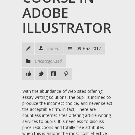
ADOBE
ILLUSTRATOR
admin
09 Haz 2017
Uncategorized
With the abundance of web sites offering
essay writing solutions, the pupil is inclined to
produce the incorrect choice, and never select
the acceptable firm. In fact, There are
countless internet sites offering article writing
services to pupils. It is needless to discuss
price reductions and totally free attributes
when this is among the most cost-effective