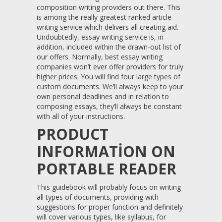
composition writing providers out there. This
is among the really greatest ranked article
writing service which delivers all creating aid.
Undoubtedly, essay writing service is, in
addition, included within the drawn-out list of
our offers.
Normally, best essay writing
companies won’t ever offer providers for truly
higher prices. You will find four large types of
custom documents. We’ll always keep to your
own personal deadlines and in relation to
composing essays, they’ll always be constant
with all of your instructions.
PRODUCT
INFORMATION ON
PORTABLE READER
This guidebook will probably focus on writing
all types of documents, providing with
suggestions for proper function and definitely
will cover various types, like syllabus, for