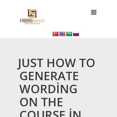
JUST HOW TO
GENERATE
WORDING
ON THE
COURSE IN