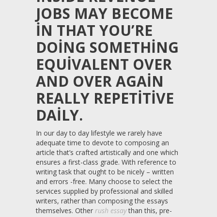
JOBS MAY BECOME
IN THAT YOU’RE
DOING SOMETHING
EQUIVALENT OVER
AND OVER AGAIN
REALLY REPETITIVE
DAILY.
In our day to day lifestyle we rarely have
adequate time to devote to composing an
article that’s crafted artistically and one which
ensures a first-class grade. With reference to
writing task that ought to be nicely – written
and errors -free. Many choose to select the
services supplied by professional and skilled
writers, rather than composing the essays
themselves. Other
rush essay
than this, pre-