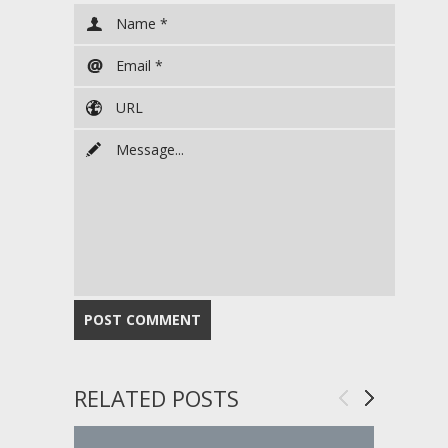
RELATED POSTS